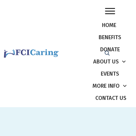
HOME
BENEFITS
DONATE
ABOUT US
EVENTS
MORE INFO
CONTACT US