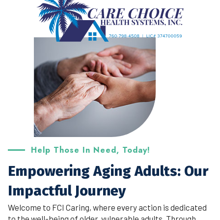
Help Those In Need, Today!
Empowering Aging Adults: Our
Impactful Journey
Welcome to FCI Caring, where every action is dedicated
to the well-being of older, vulnerable adults. Through