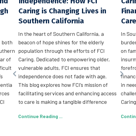
and
Independence: How FCI
Cari
ugh
Caring is Changing Lives in
Fina
Southern California
Car
In the heart of Southern California, a
In Sou
, both
beacon of hope shines for the elderly
burden
outhern
population through the efforts of FCI
on fam
lar of
Caring. Dedicated to empowering older,
insurm
ficult
vulnerable adults, FCI ensures that
forefr
’s
independence does not fade with age.
financ
entia
This blog explores how FCI’s mission of
in nee
urces
facilitating services and enhancing access
challe
CI
to care is making a tangible difference
Caring
Continue Reading ...
Contin