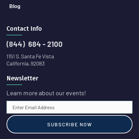
Blog
Contact Info
(844) 684 - 2100
1151 S. Santa Fe Vista
California, 92083
Newsletter
Learn more about our events!
SUBSCRIBE NOW