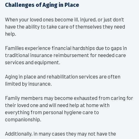
Challenges of Aging in Place
When your loved ones become ill, injured, or just don’t
have the ability to take care of themselves they need
help.
Families experience financial hardships due to gaps in
traditional insurance reimbursement for needed care
services and equipment.
Aging in place and rehabilitation services are often
limited by insurance.
Family members may become exhausted from caring for
their loved one and will need help at home with
everything from personal hygiene care to
companionship.
Additionally, in many cases they may not have the