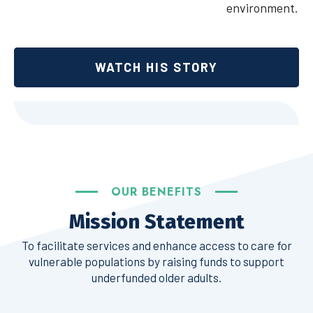
environment.
WATCH HIS STORY
OUR BENEFITS
Mission Statement
To facilitate services and enhance access to care for
vulnerable populations by raising funds to support
underfunded older adults.