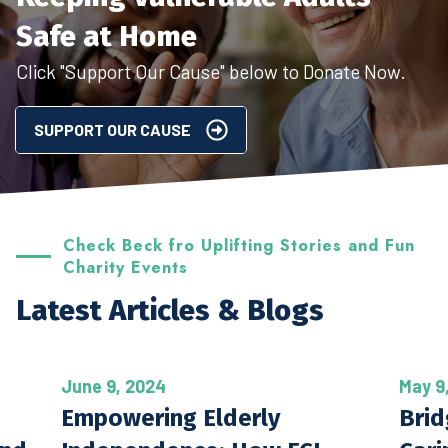
Safe at Home
Click "Support Our Cause" below to Donate Now.
SUPPORT OUR CAUSE
Check Beck fro Uplifting Stories and Fun
Charity Events
Latest Articles & Blogs
June 9, 2024
May 9
Empowering Elderly
Brid