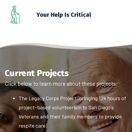
Your Help Is Critical
Current Projects
Click below to learn more about these projects:
The Legacy Corps Project (bringing 12k hours of
project-based volunteerism to San Diego's
Veterans and their family members to provide
respite care)