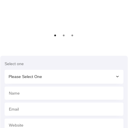
Select one
Please Select One