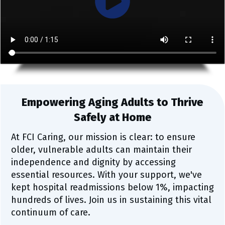
Empowering Aging Adults to Thrive
Safely at Home
At FCI Caring, our mission is clear: to ensure
older, vulnerable adults can maintain their
independence and dignity by accessing
essential resources. With your support, we've
kept hospital readmissions below 1%, impacting
hundreds of lives. Join us in sustaining this vital
continuum of care.