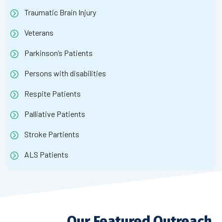
Traumatic Brain Injury
Veterans
Parkinson’s Patients
Persons with disabilities
Respite Patients
Palliative Patients
Stroke Partients
ALS Patients
Our Featured Outreach