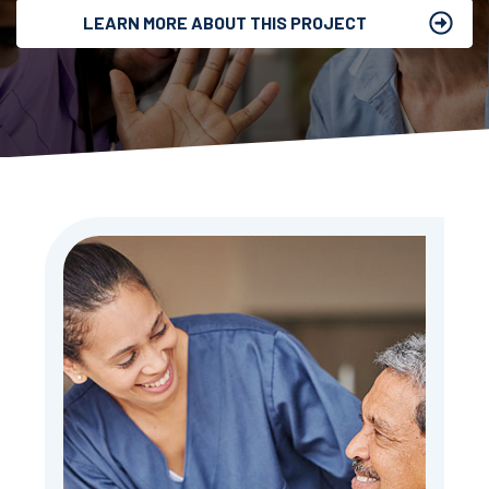
LEARN MORE ABOUT THIS PROJECT