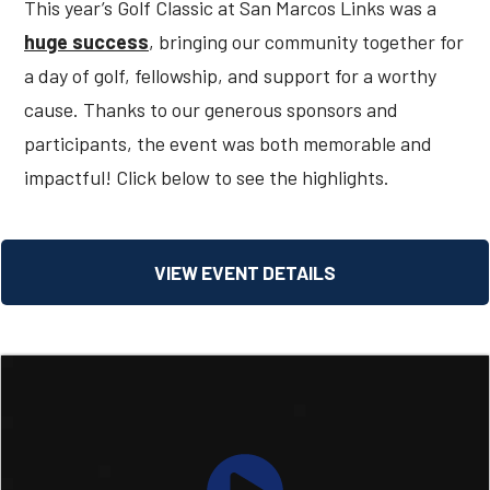
This year’s Golf Classic at San Marcos Links was a
huge success
, bringing our community together for
a day of golf, fellowship, and support for a worthy
cause. Thanks to our generous sponsors and
participants, the event was both memorable and
impactful! Click below to see the highlights.
VIEW EVENT DETAILS