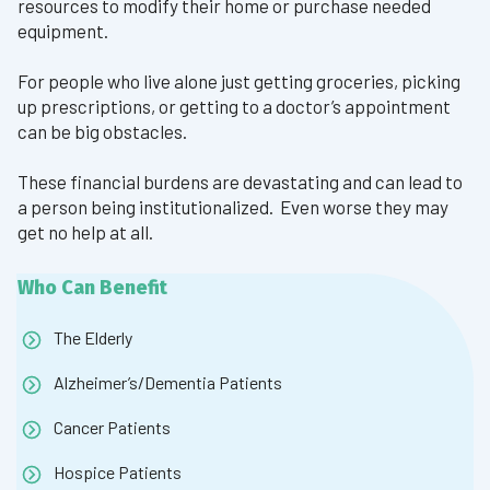
resources to modify their home or purchase needed
equipment.
For people who live alone just getting groceries, picking
up prescriptions, or getting to a doctor’s appointment
can be big obstacles.
These financial burdens are devastating and can lead to
a person being institutionalized. Even worse they may
get no help at all.
Who Can Benefit
The Elderly
Alzheimer’s/Dementia Patients
Cancer Patients
Hospice Patients