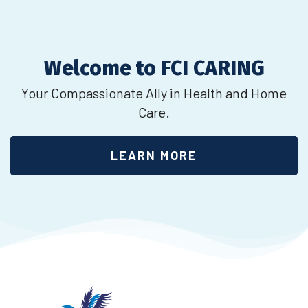
Welcome to FCI CARING
Your Compassionate Ally in Health and Home
Care.
LEARN MORE