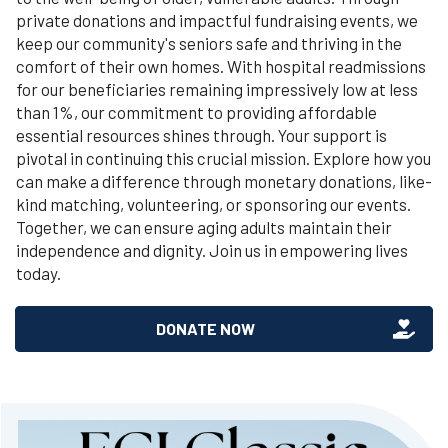
private donations and impactful fundraising events, we
keep our community's seniors safe and thriving in the
comfort of their own homes. With hospital readmissions
for our beneficiaries remaining impressively low at less
than 1%, our commitment to providing affordable
essential resources shines through. Your support is
pivotal in continuing this crucial mission. Explore how you
can make a difference through monetary donations, like-
kind matching, volunteering, or sponsoring our events.
Together, we can ensure aging adults maintain their
independence and dignity. Join us in empowering lives
today.
DONATE NOW