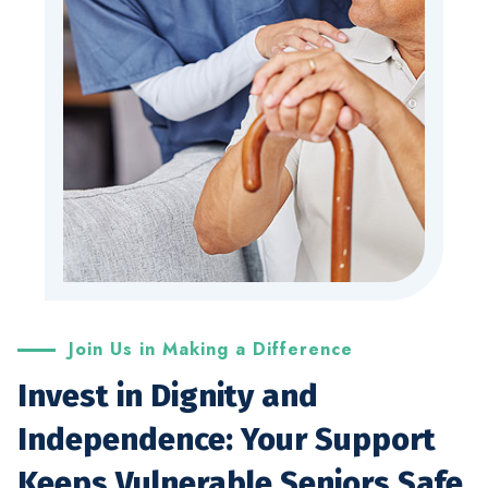
Join Us in Making a Difference
Invest in Dignity and
Independence: Your Support
Keeps Vulnerable Seniors Safe