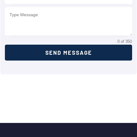
0 of 350
SEND MESSAGE