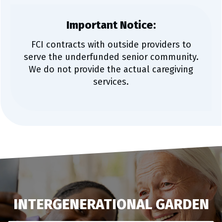
Important Notice:
FCI contracts with outside providers to
serve the underfunded senior community.
We do not provide the actual caregiving
services.
INTERGENERATIONAL GARDEN