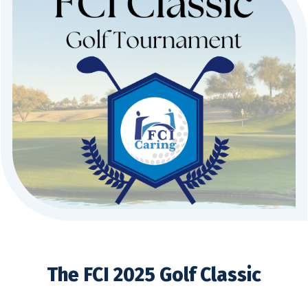
The FCI 2025 Golf Classic