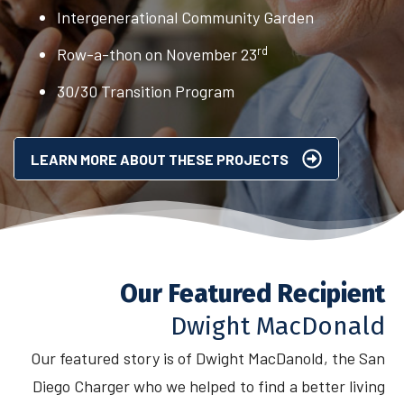
Intergenerational Community Garden
rd
Row-a-thon on November 23
30/30 Transition Program
LEARN MORE ABOUT THESE PROJECTS
Our Featured Recipient
Dwight MacDonald
Our featured story is of Dwight MacDanold, the San
Diego Charger who we helped to find a better living