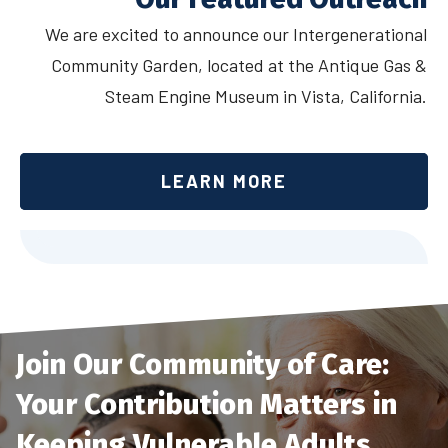
We are excited to announce our Intergenerational
Community Garden, located at the Antique Gas &
Steam Engine Museum in Vista, California.
LEARN MORE
Join Our Community of Care:
Your Contribution Matters in
Keeping Vulnerable Adults