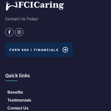
Contact Us Today!
FORM 990 / FINANCIALS
Quick links
Benefits
Testimonials
Contact Us