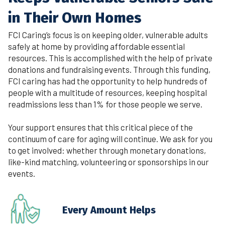
in Their Own Homes
FCI Caring’s focus is on keeping older, vulnerable adults
safely at home by providing affordable essential
resources. This is accomplished with the help of private
donations and fundraising events. Through this funding,
FCI caring has had the opportunity to help hundreds of
people with a multitude of resources, keeping hospital
readmissions less than 1% for those people we serve.
Your support ensures that this critical piece of the
continuum of care for aging will continue. We ask for you
to get involved: whether through monetary donations,
like-kind matching, volunteering or sponsorships in our
events.
Every Amount Helps